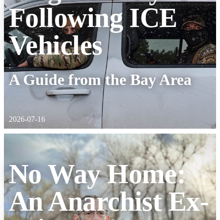
Following ICE
Vehicles
:
A Guide from the Bay Area
2026-07-16
No Way Home:
An Anarchist Ex-