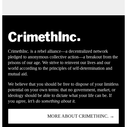
CrimethInc. is a rebel alliance—a decentralized network
pledged to anonymous collective action—a breakout from the
prisons of our age. We strive to reinvent our lives and our
world according to the principles of self-determination and
mutual aid.
We believe that you should be free to dispose of your limitless
potential on your own terms: that no government, market, or
ideology should be able to dictate what your life can be. If
you agree,
let’s do something about it.
MORE ABOUT CRIMETHINC. →