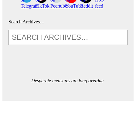
Telegram
TikTok
Peertube
YouTube
Reddit
feed
Search Archives…
Desperate measures are long overdue.