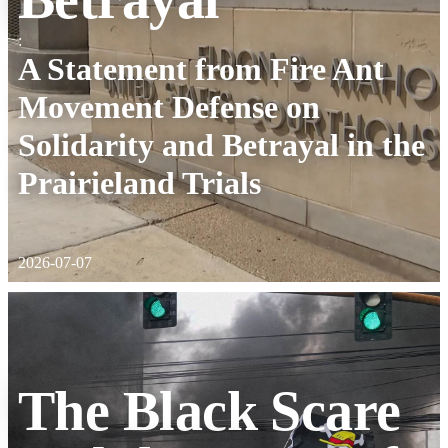
:
A Statement from Fire Ant
Movement Defense on
Solidarity and Betrayal in the
Prairieland Trials
2026-07-07
The Black Scare