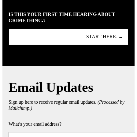
IS THIS YOUR FIRST TIME HEARING ABOUT
CRIMETHINC.?
START HERE. →
Email Updates
Sign up here to receive regular email updates.
(Processed by
Mailchimp.)
What’s your email address?