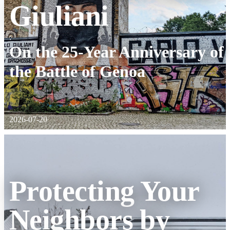
Giuliani
:
On the 25-Year Anniversary of
the Battle of Genoa
2026-07-20
Protecting Your
Neighbors by