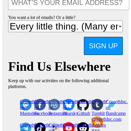
You want a lot of emails? Or a little?
SIGN UP
Find Us Elsewhere
Keep up with our activities on the following additional
platforms.
CrimethInc.
Crimethinc.
Crimethinc.
Crimethinc.
CrimethInc.
CrimethInc.
CrimethInc.
on
on
on
on
on
on
on
Mastodon
Facebook
Instagram
Bluesky
Github
Tumblr
Bandcamp
CrimethInc.com
CrimethInc.
Crimethinc.
CrimethInc.
CrimethInc.
CrimethInc.
Articles
on
on
on
on
on
RSS