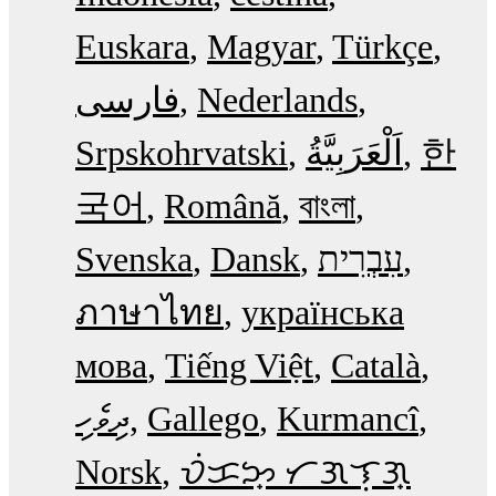
Euskara
Magyar
Türkçe
فارسی
Nederlands
Srpskohrvatski
한
국어
Română
বাংলা
Svenska
Dansk
עִבְרִית
ภาษาไทย
українська
мова
Tiếng Việt
Català
ދިވެހި
Gallego
Kurmancî
Norsk
ᜏᜒᜃᜅ᜔ ᜆᜄᜎᜓᜄ᜔