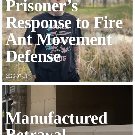
Prisoner’s
Response to Fire
Ant Movement
Defense
2026-07-11
Manufactured
Betrayal