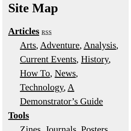
Site Map
Articles
RSS
Arts
Adventure
Analysis
Current Events
History
How To
News
Technology
A
Demonstrator’s Guide
Tools
Zines
Journals
Posters