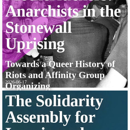
Anarchists in the
Stonewall
Uprising
:
Towards a Queer History of
Riots and Affinity Group
2026-06-17
Organizing
The Solidarity
Assembly for