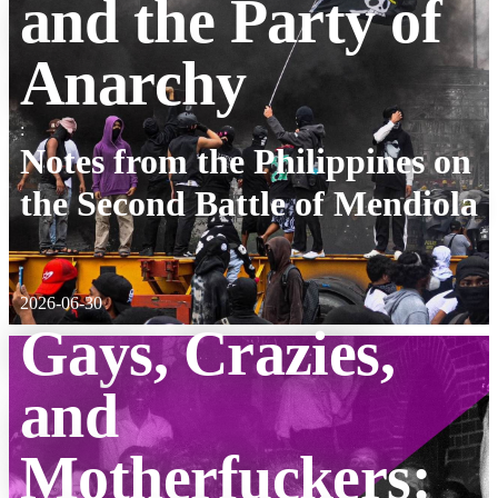
and the Party of
Anarchy
:
Notes from the Philippines on
the Second Battle of Mendiola
2026-06-30
Gays, Crazies,
and
Motherfuckers: