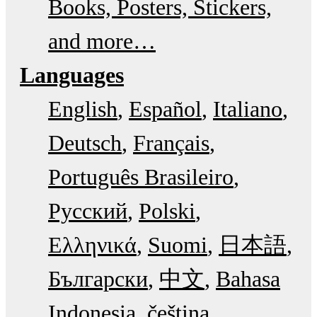
Books, Posters, Stickers,
and more…
Languages
English
Español
Italiano
Deutsch
Français
Português Brasileiro
Русский
Polski
Ελληνικά
Suomi
日本語
Български
中文
Bahasa
Indonesia
čeština