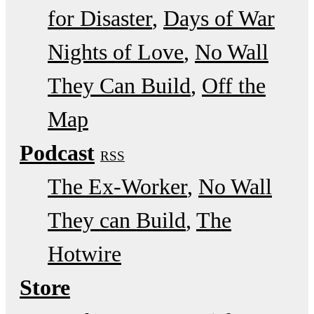
for Disaster
Days of War
Nights of Love
No Wall
They Can Build
Off the
Map
Podcast
RSS
The Ex-Worker
No Wall
They can Build
The
Hotwire
Store