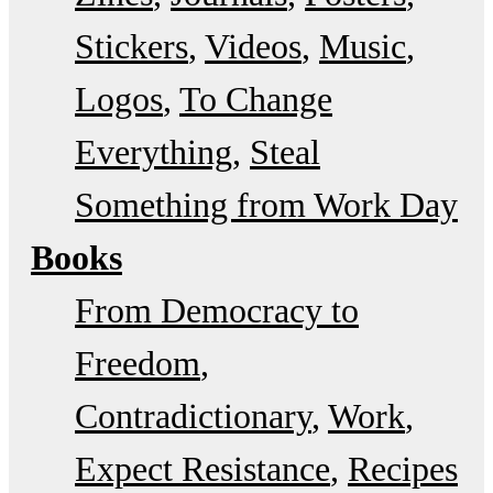
Stickers
Videos
Music
Logos
To Change
Everything
Steal
Something from Work Day
Books
From Democracy to
Freedom
Contradictionary
Work
Expect Resistance
Recipes