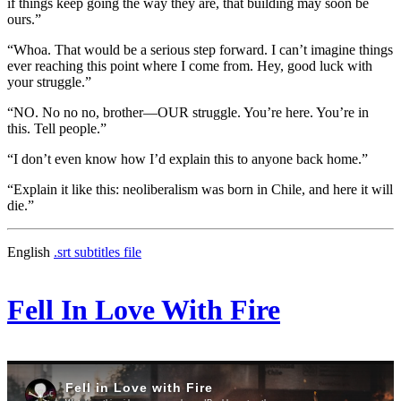
if things keep going the way they are, that building may soon be
ours.”
“Whoa. That would be a serious step forward. I can’t imagine things
ever reaching this point where I come from. Hey, good luck with
your struggle.”
“NO. No no no, brother—OUR struggle. You’re here. You’re in
this. Tell people.”
“I don’t even know how I’d explain this to anyone back home.”
“Explain it like this: neoliberalism was born in Chile, and here it will
die.”
English
.srt subtitles file
Fell In Love With Fire