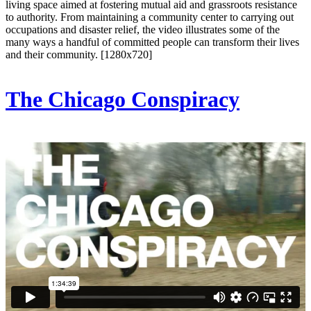
living space aimed at fostering mutual aid and grassroots resistance
to authority. From maintaining a community center to carrying out
occupations and disaster relief, the video illustrates some of the
many ways a handful of committed people can transform their lives
and their community. [1280x720]
The Chicago Conspiracy