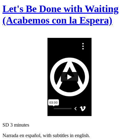
Let's Be Done with Waiting
(Acabemos con la Espera)
SD
3 minutes
Narrada en español, with subtitles in english.