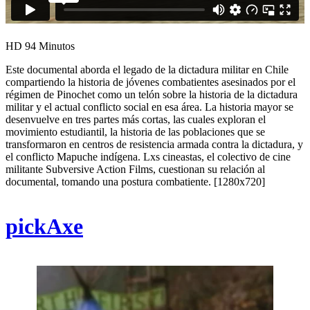
HD
94 Minutos
Este documental aborda el legado de la dictadura militar en Chile
compartiendo la historia de jóvenes combatientes asesinados por el
régimen de Pinochet como un telón sobre la historia de la dictadura
militar y el actual conflicto social en esa área. La historia mayor se
desenvuelve en tres partes más cortas, las cuales exploran el
movimiento estudiantil, la historia de las poblaciones que se
transformaron en centros de resistencia armada contra la dictadura, y
el conflicto Mapuche indígena. Lxs cineastas, el colectivo de cine
militante Subversive Action Films, cuestionan su relación al
documental, tomando una postura combatiente. [1280x720]
pickAxe