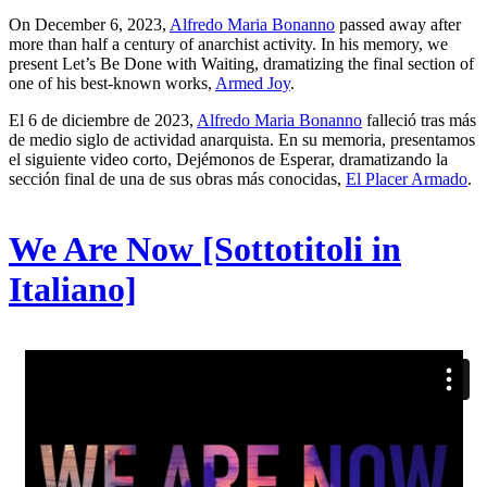
On December 6, 2023,
Alfredo Maria Bonanno
passed away after
more than half a century of anarchist activity. In his memory, we
present Let’s Be Done with Waiting, dramatizing the final section of
one of his best-known works,
Armed Joy
.
El 6 de diciembre de 2023,
Alfredo Maria Bonanno
falleció tras más
de medio siglo de actividad anarquista. En su memoria, presentamos
el siguiente video corto, Dejémonos de Esperar, dramatizando la
sección final de una de sus obras más conocidas,
El Placer Armado
.
We Are Now [Sottotitoli in
Italiano]