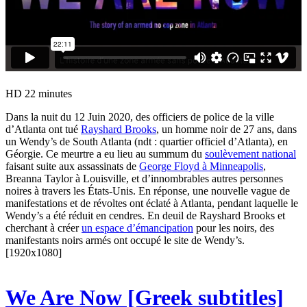
HD
22 minutes
Dans la nuit du 12 Juin 2020, des officiers de police de la ville
d’Atlanta ont tué
Rayshard Brooks
, un homme noir de 27 ans, dans
un Wendy’s de South Atlanta (ndt : quartier officiel d’Atlanta), en
Géorgie. Ce meurtre a eu lieu au summum du
soulèvement national
faisant suite aux assassinats de
George Floyd à Minneapolis
,
Breanna Taylor à Louisville, et d’innombrables autres personnes
noires à travers les États-Unis. En réponse, une nouvelle vague de
manifestations et de révoltes ont éclaté à Atlanta, pendant laquelle le
Wendy’s a été réduit en cendres. En deuil de Rayshard Brooks et
cherchant à créer
un espace d’émancipation
pour les noirs, des
manifestants noirs armés ont occupé le site de Wendy’s.
[1920x1080]
We Are Now [Greek subtitles]