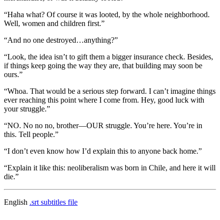
“Haha what? Of course it was looted, by the whole neighborhood.
Well, women and children first.”
“And no one destroyed…anything?”
“Look, the idea isn’t to gift them a bigger insurance check. Besides,
if things keep going the way they are, that building may soon be
ours.”
“Whoa. That would be a serious step forward. I can’t imagine things
ever reaching this point where I come from. Hey, good luck with
your struggle.”
“NO. No no no, brother—OUR struggle. You’re here. You’re in
this. Tell people.”
“I don’t even know how I’d explain this to anyone back home.”
“Explain it like this: neoliberalism was born in Chile, and here it will
die.”
English
.srt subtitles file