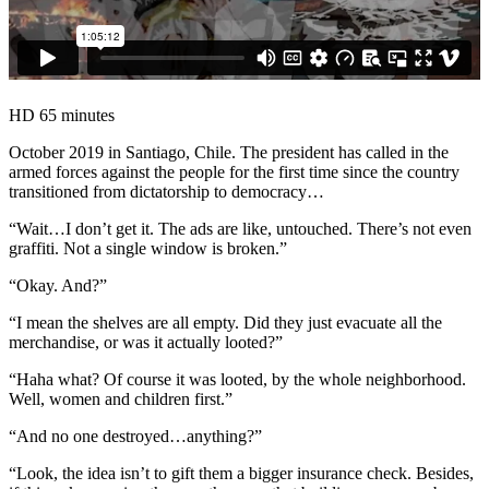
HD
65 minutes
October 2019 in Santiago, Chile. The president has called in the
armed forces against the people for the first time since the country
transitioned from dictatorship to democracy…
“Wait…I don’t get it. The ads are like, untouched. There’s not even
graffiti. Not a single window is broken.”
“Okay. And?”
“I mean the shelves are all empty. Did they just evacuate all the
merchandise, or was it actually looted?”
“Haha what? Of course it was looted, by the whole neighborhood.
Well, women and children first.”
“And no one destroyed…anything?”
“Look, the idea isn’t to gift them a bigger insurance check. Besides,