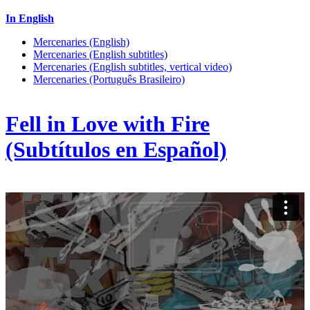
In English
Mercenaries (English)
Mercenaries (English subtitles)
Mercenaries (English subtitles, vertical video)
Mercenaries (Português Brasileiro)
Fell in Love with Fire
(Subtítulos en Español)