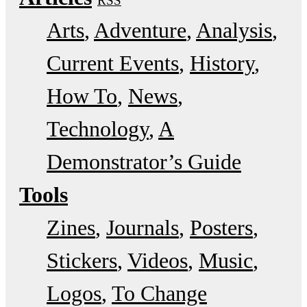
RSS
Arts
Adventure
Analysis
Current Events
History
How To
News
Technology
A
Demonstrator’s Guide
Tools
Zines
Journals
Posters
Stickers
Videos
Music
Logos
To Change