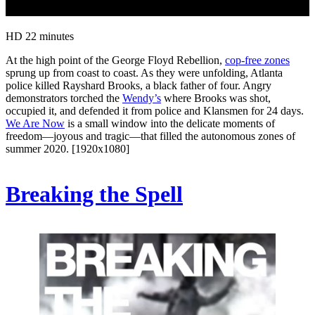
HD
22 minutes
At the high point of the George Floyd Rebellion,
cop-free zones
sprung up from coast to coast. As they were unfolding, Atlanta
police killed Rayshard Brooks, a black father of four. Angry
demonstrators torched the
Wendy’s
where Brooks was shot,
occupied it, and defended it from police and Klansmen for 24 days.
We Are Now
is a small window into the delicate moments of
freedom—joyous and tragic—that filled the autonomous zones of
summer 2020. [1920x1080]
Breaking the Spell