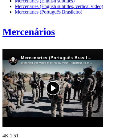
Mercenaries (English subtitles)
Mercenaries (English subtitles, vertical video)
Mercenaries (Português Brasileiro)
Mercenários
4K
1:51