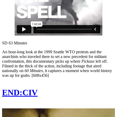
SD
63 Minutes
An hour-long look at the 1999 Seattle WTO protests and the
anarchists who traveled there to set a new precedent for militant
confrontation, this documentary picks up where
Pickaxe
left off.
Filmed in the thick of the action, including footage that aired
nationally on
60 Minutes
, it captures a moment when world history
was up for grabs. [608x456]
END:CIV