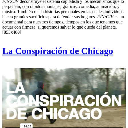
FIN:CIV
deconstruye el sistema capitalista y los mecanismos que lo
perpetúan, con rápidos montajes, gráficas, comedia, animación, y
música. También relata historias personales en las cuales individuos
hacen grandes sacrificios para defender sus hogares.
FIN:CIV
es un
documental para nuestros tiempos, tiempos en los que tenemos que
actuar con firmeza, si queremos salvar lo que queda del planeta.
[853x480]
La Conspiración de Chicago