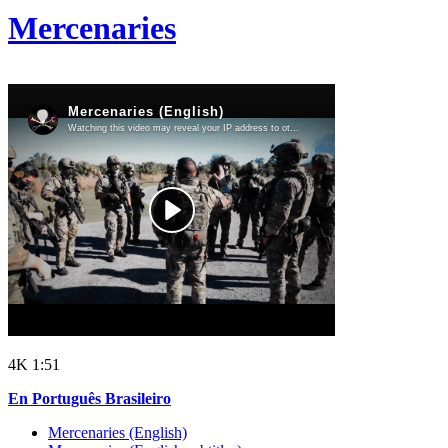
Mercenaries
4K
1:51
En Português Brasileiro
Mercenaries (English)