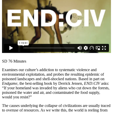
SD
76 Minutes
Examines our culture’s addiction to systematic violence and
environmental exploitation, and probes the resulting epidemic of
poisoned landscapes and shell-shocked nations. Based in part on
Endgame
, the best-selling book by Derrick Jensen,
END:CIV
asks:
“If your homeland was invaded by aliens who cut down the forests,
poisoned the water and air, and contaminated the food supply,
would you resist?”
The causes underlying the collapse of civilizations are usually traced
to overuse of resources. As we write this, the world is reeling from