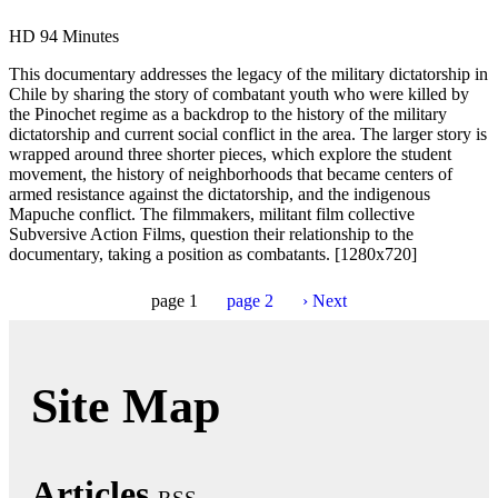
HD
94 Minutes
This documentary addresses the legacy of the military dictatorship in
Chile by sharing the story of combatant youth who were killed by
the Pinochet regime as a backdrop to the history of the military
dictatorship and current social conflict in the area. The larger story is
wrapped around three shorter pieces, which explore the student
movement, the history of neighborhoods that became centers of
armed resistance against the dictatorship, and the indigenous
Mapuche conflict. The filmmakers, militant film collective
Subversive Action Films, question their relationship to the
documentary, taking a position as combatants. [1280x720]
page
1
page
2
›
Next
Site Map
Articles