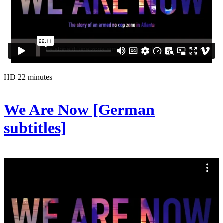
HD
22 minutes
We Are Now [German
subtitles]