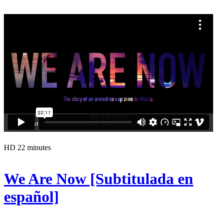
HD
22 minutes
We Are Now [Subtitulada en
español]