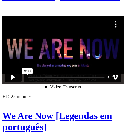
HD
22 minutes
We Are Now [Legendas em
português]