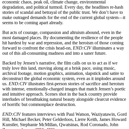
economic chaos, peak oil, climate change, environmental
degradation, and political turmoil. Every day, the headlines re-hash
stories of scandal and betrayal of the public trust. We don’t have to
make outraged demands for the end of the current global system—it
seems to be coming apart already.
But acts of courage, compassion and altruism abound, even in the
most damaged places. By documenting the resilience of the people
hit hardest by war and repression, and the heroism of those coming
forward to confront the crisis head-on,
END:CIV
illuminates a way
out of this all-consuming madness and into a saner future.
Backed by Jensen’s narrative, the film calls on us to act as if we
truly love this land, moving along at a brisk pace, using music,
archival footage, motion graphics, animation, slapstick and satire to
deconstruct the global economic system, even as it implodes around
us.
END:CIV
illustrates first-person stories of sacrifice and heroism
with intense, emotionally-charged images that match Jensen’s poetic
and intuitive approach. Scenes shot in the back country provide
interludes of breathtaking natural beauty alongside clearcut evidence
of horrific but commonplace destruction.
END:CIV
features interviews with Paul Watson, Waziyatawin, Gord
Hill, Michael Becker, Peter Gelderloos, Lierre Keith, James Howard
Kunstler, Stephanie McMillan, Qwatsinas, Rod Coronado, John