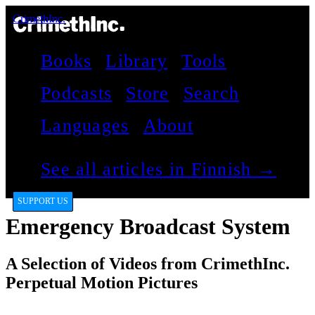
CrimethInc.
Books
Library
Tools
Podcasts
Store
Search
Languages
About
See all articles in Finnish →
SUPPORT US
Emergency Broadcast System
A Selection of Videos from CrimethInc.
Perpetual Motion Pictures