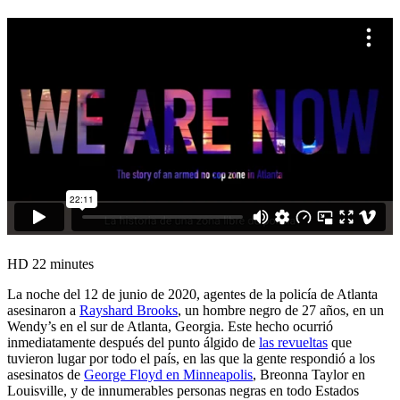
HD
22 minutes
La noche del 12 de junio de 2020, agentes de la policía de Atlanta
asesinaron a
Rayshard Brooks
, un hombre negro de 27 años, en un
Wendy’s en el sur de Atlanta, Georgia. Este hecho ocurrió
inmediatamente después del punto álgido de
las revueltas
que
tuvieron lugar por todo el país, en las que la gente respondió a los
asesinatos de
George Floyd en Minneapolis
, Breonna Taylor en
Louisville, y de innumerables personas negras en todo Estados