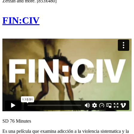
Zerzan and more. [853x480]
FIN:CIV
SD
76 Minutes
Es una película que examina adicción a la violencia sistematica y la