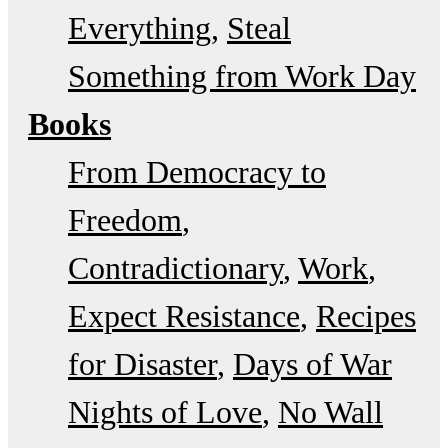
Everything
Steal
Something from Work Day
Books
From Democracy to
Freedom
Contradictionary
Work
Expect Resistance
Recipes
for Disaster
Days of War
Nights of Love
No Wall