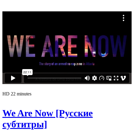
HD
22 minutes
We Are Now [Русские
субтитры]