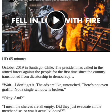
HD
65 minutes
October 2019 in Santiago, Chile. The president has called in the
armed forces against the people for the first time since the country
transitioned from dictatorship to democracy…
“Wait…I don’t get it. The ads are like, untouched. There’s not even
graffiti. Not a single window is broken.”
“Okay. And?”
“I mean the shelves are all empty. Did they just evacuate all the
merchandise, or was it actually looted?”