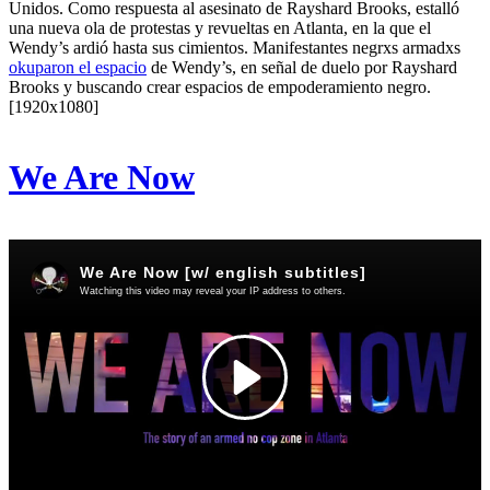
Unidos. Como respuesta al asesinato de Rayshard Brooks, estalló
una nueva ola de protestas y revueltas en Atlanta, en la que el
Wendy’s ardió hasta sus cimientos. Manifestantes negrxs armadxs
okuparon el espacio
de Wendy’s, en señal de duelo por Rayshard
Brooks y buscando crear espacios de empoderamiento negro.
[1920x1080]
We Are Now