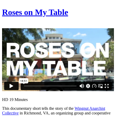
Roses on My Table
HD
19 Minutes
This documentary short tells the story of the
Wingnut Anarchist
Collective
in Richmond, VA, an organizing group and cooperative