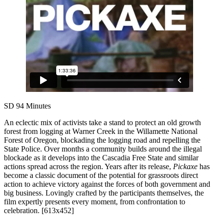
SD
94 Minutes
An eclectic mix of activists take a stand to protect an old growth
forest from logging at Warner Creek in the Willamette National
Forest of Oregon, blockading the logging road and repelling the
State Police. Over months a community builds around the illegal
blockade as it develops into the Cascadia Free State and similar
actions spread across the region. Years after its release,
Pickaxe
has
become a classic document of the potential for grassroots direct
action to achieve victory against the forces of both government and
big business. Lovingly crafted by the participants themselves, the
film expertly presents every moment, from confrontation to
celebration. [613x452]