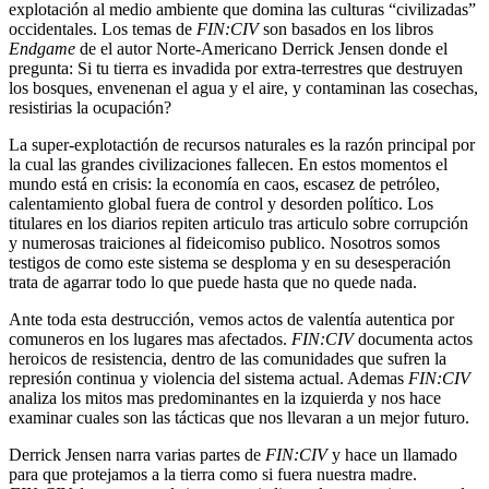
explotación al medio ambiente que domina las culturas “civilizadas”
occidentales. Los temas de
FIN:CIV
son basados en los libros
Endgame
de el autor Norte-Americano Derrick Jensen donde el
pregunta: Si tu tierra es invadida por extra-terrestres que destruyen
los bosques, envenenan el agua y el aire, y contaminan las cosechas,
resistirias la ocupación?
La super-explotactión de recursos naturales es la razón principal por
la cual las grandes civilizaciones fallecen. En estos momentos el
mundo está en crisis: la economía en caos, escasez de petróleo,
calentamiento global fuera de control y desorden político. Los
titulares en los diarios repiten articulo tras articulo sobre corrupción
y numerosas traiciones al fideicomiso publico. Nosotros somos
testigos de como este sistema se desploma y en su desesperación
trata de agarrar todo lo que puede hasta que no quede nada.
Ante toda esta destrucción, vemos actos de valentía autentica por
comuneros en los lugares mas afectados.
FIN:CIV
documenta actos
heroicos de resistencia, dentro de las comunidades que sufren la
represión continua y violencia del sistema actual. Ademas
FIN:CIV
analiza los mitos mas predominantes en la izquierda y nos hace
examinar cuales son las tácticas que nos llevaran a un mejor futuro.
Derrick Jensen narra varias partes de
FIN:CIV
y hace un llamado
para que protejamos a la tierra como si fuera nuestra madre.