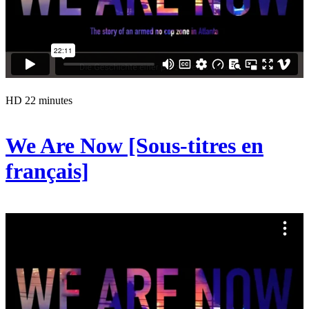
HD
22 minutes
We Are Now [Sous-titres en
français]