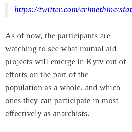
https://twitter.com/crimethinc/s
As of now, the participants are
watching to see what mutual aid
projects will emerge in Kyiv out of
efforts on the part of the
population as a whole, and which
ones they can participate in most
effectively as anarchists.