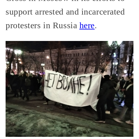
support arrested and incarcerated
protesters in Russia
here
.