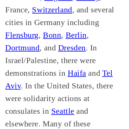
France,
Switzerland
, and several
cities in Germany including
Flensburg
,
Bonn
,
Berlin
,
Dortmund
, and
Dresden
. In
Israel/Palestine, there were
demonstrations in
Haifa
and
Tel
Aviv
. In the United States, there
were solidarity actions at
consulates in
Seattle
and
elsewhere. Many of these