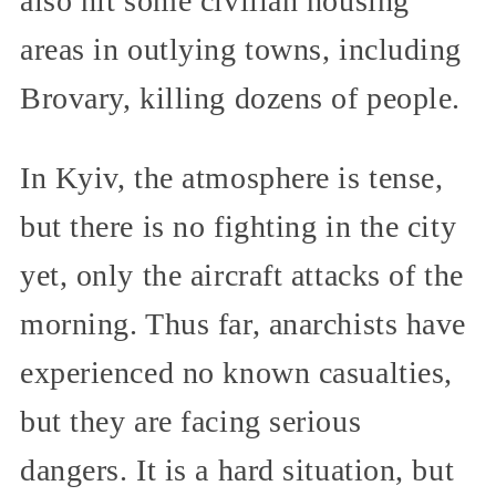
also hit some civilian housing
areas in outlying towns, including
Brovary, killing dozens of people.
In Kyiv, the atmosphere is tense,
but there is no fighting in the city
yet, only the aircraft attacks of the
morning. Thus far, anarchists have
experienced no known casualties,
but they are facing serious
dangers. It is a hard situation, but