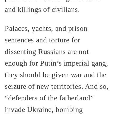
and killings of civilians.
Palaces, yachts, and prison
sentences and torture for
dissenting Russians are not
enough for Putin’s imperial gang,
they should be given war and the
seizure of new territories. And so,
“defenders of the fatherland”
invade Ukraine, bombing