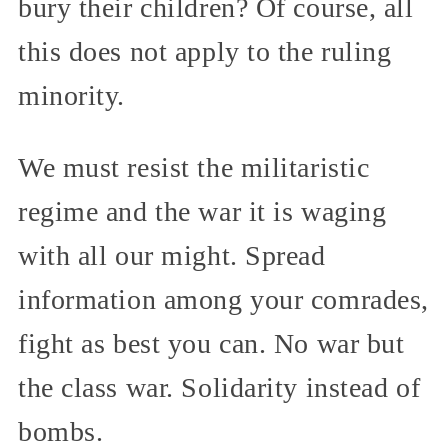
bury their children? Of course, all
this does not apply to the ruling
minority.
We must resist the militaristic
regime and the war it is waging
with all our might. Spread
information among your comrades,
fight as best you can. No war but
the class war. Solidarity instead of
bombs.