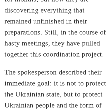
discovering everything that
remained unfinished in their
preparations. Still, in the course of
hasty meetings, they have pulled
together this coordination project.
The spokesperson described their
immediate goal: it is not to protect
the Ukrainian state, but to protect
Ukrainian people and the form of