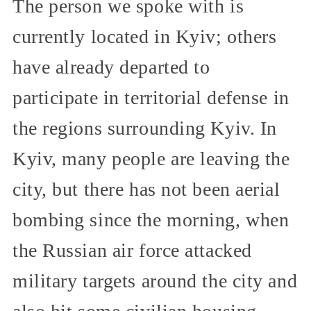
The person we spoke with is
currently located in Kyiv; others
have already departed to
participate in territorial defense in
the regions surrounding Kyiv. In
Kyiv, many people are leaving the
city, but there has not been aerial
bombing since the morning, when
the Russian air force attacked
military targets around the city and