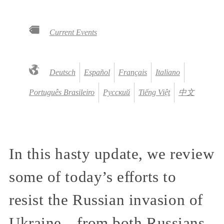
Current Events
Deutsch
Español
Français
Italiano
Português Brasileiro
Русский
Tiếng Việt
中文
In this hasty update, we review
some of today’s efforts to
resist the Russian invasion of
Ukraine—from both Russians