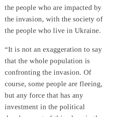
the people who are impacted by
the invasion, with the society of
the people who live in Ukraine.
“It is not an exaggeration to say
that the whole population is
confronting the invasion. Of
course, some people are fleeing,
but any force that has any
investment in the political