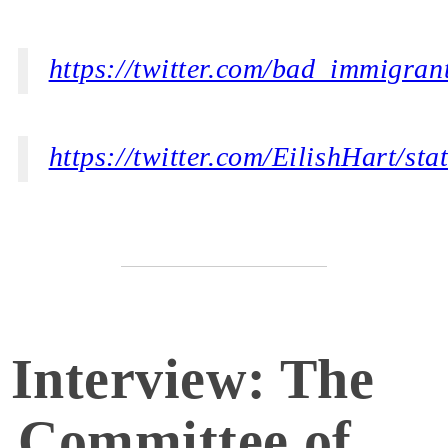
https://twitter.com/bad_immigra
https://twitter.com/EilishHart/s
Interview: The
Committee of