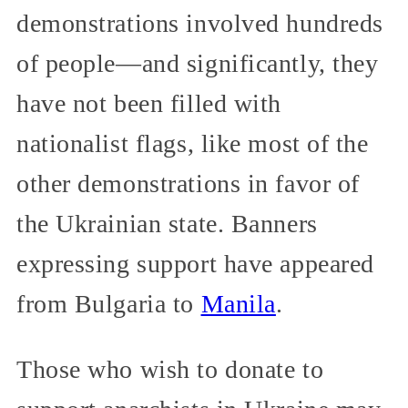
demonstrations involved hundreds
of people—and significantly, they
have not been filled with
nationalist flags, like most of the
other demonstrations in favor of
the Ukrainian state. Banners
expressing support have appeared
from Bulgaria to
Manila
.
Those who wish to donate to