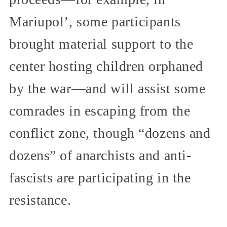
Mariupol’, some participants
brought material support to the
center hosting children orphaned
by the war—and will assist some
comrades in escaping from the
conflict zone, though “dozens and
dozens” of anarchists and anti-
fascists are participating in the
resistance.