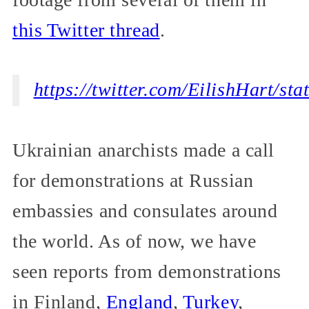
this Twitter thread
.
https://twitter.com/EilishHart/s
Ukrainian anarchists made a call
for demonstrations at Russian
embassies and consulates around
the world. As of now, we have
seen reports from demonstrations
in Finland,
England
,
Turkey
,