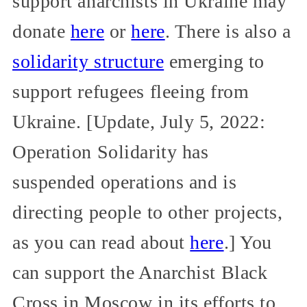
support anarchists in Ukraine may
donate
here
or
here
. There is also a
solidarity structure
emerging to
support refugees fleeing from
Ukraine. [Update, July 5, 2022:
Operation Solidarity has
suspended operations and is
directing people to other projects,
as you can read about
here
.] You
can support the Anarchist Black
Cross in Moscow in its efforts to