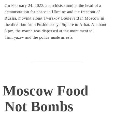
On February 24, 2022, anarchists stood at the head of a
demonstration for peace in Ukraine and the freedom of
Russia, moving along Tverskoy Boulevard in Moscow in
the direction from Pushkinskaya Square to Arbat. At about
8 pm, the march was dispersed at the monument to
Timiryazev and the police made arrests.
Moscow Food
Not Bombs