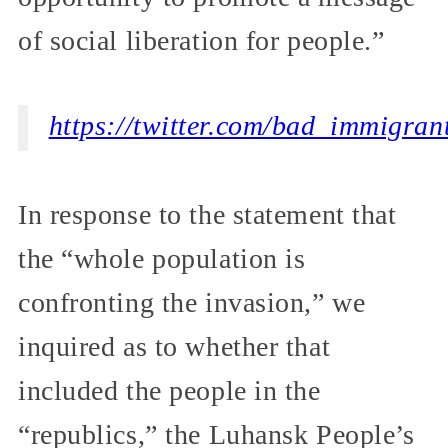
of social liberation for people.”
https://twitter.com/bad_immigra
In response to the statement that
the “whole population is
confronting the invasion,” we
inquired as to whether that
included the people in the
“republics,” the Luhansk People’s