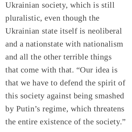
Ukrainian society, which is still
pluralistic, even though the
Ukrainian state itself is neoliberal
and a nationstate with nationalism
and all the other terrible things
that come with that. “Our idea is
that we have to defend the spirit of
this society against being smashed
by Putin’s regime, which threatens
the entire existence of the society.”