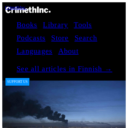
CrimethInc.
Books
Library
Tools
Podcasts
Store
Search
Languages
About
See all articles in Finnish →
SUPPORT US