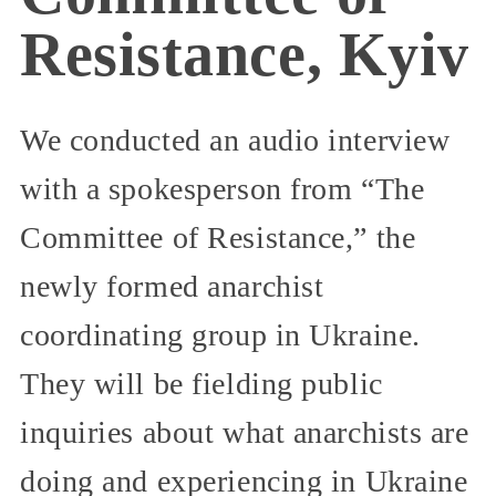
Resistance, Kyiv
We conducted an audio interview
with a spokesperson from “The
Committee of Resistance,” the
newly formed anarchist
coordinating group in Ukraine.
They will be fielding public
inquiries about what anarchists are
doing and experiencing in Ukraine