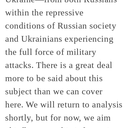
within the repressive
conditions of Russian society
and Ukrainians experiencing
the full force of military
attacks. There is a great deal
more to be said about this
subject than we can cover
here. We will return to analysis
shortly, but for now, we aim