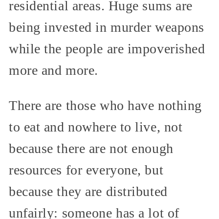
residential areas. Huge sums are
being invested in murder weapons
while the people are impoverished
more and more.
There are those who have nothing
to eat and nowhere to live, not
because there are not enough
resources for everyone, but
because they are distributed
unfairly: someone has a lot of