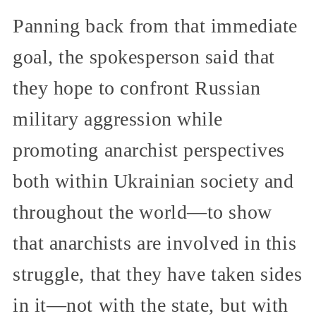
Panning back from that immediate
goal, the spokesperson said that
they hope to confront Russian
military aggression while
promoting anarchist perspectives
both within Ukrainian society and
throughout the world—to show
that anarchists are involved in this
struggle, that they have taken sides
in it—not with the state, but with