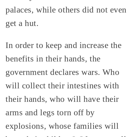
palaces, while others did not even
get a hut.
In order to keep and increase the
benefits in their hands, the
government declares wars. Who
will collect their intestines with
their hands, who will have their
arms and legs torn off by
explosions, whose families will