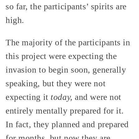
so far, the participants’ spirits are
high.
The majority of the participants in
this project were expecting the
invasion to begin soon, generally
speaking, but they were not
expecting it
today,
and were not
entirely mentally prepared for it.
In fact, they planned and prepared
for months, but now they are