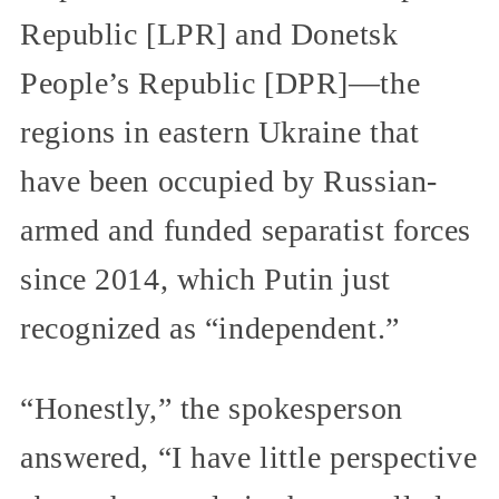
Republic [LPR] and Donetsk
People’s Republic [DPR]—the
regions in eastern Ukraine that
have been occupied by Russian-
armed and funded separatist forces
since 2014, which Putin just
recognized as “independent.”
“Honestly,” the spokesperson
answered, “I have little perspective