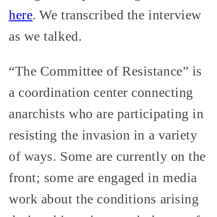
here
. We transcribed the interview
as we talked.
“The Committee of Resistance” is
a coordination center connecting
anarchists who are participating in
resisting the invasion in a variety
of ways. Some are currently on the
front; some are engaged in media
work about the conditions arising