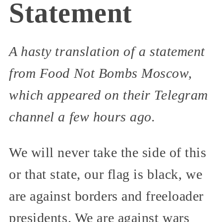
Statement
A hasty translation of a statement
from Food Not Bombs Moscow,
which appeared on their Telegram
channel a few hours ago.
We will never take the side of this
or that state, our flag is black, we
are against borders and freeloader
presidents. We are against wars