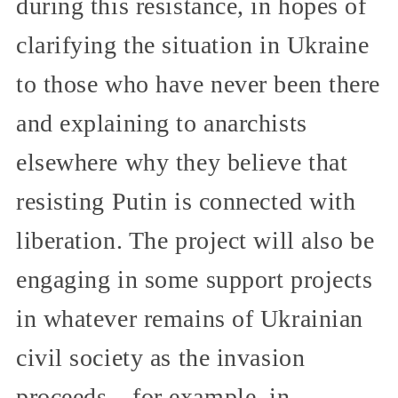
during this resistance, in hopes of
clarifying the situation in Ukraine
to those who have never been there
and explaining to anarchists
elsewhere why they believe that
resisting Putin is connected with
liberation. The project will also be
engaging in some support projects
in whatever remains of Ukrainian
civil society as the invasion
proceeds—for example, in