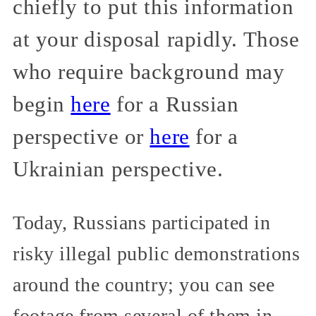
chiefly to put this information
at your disposal rapidly. Those
who require background may
begin
here
for a Russian
perspective or
here
for a
Ukrainian perspective.
Today, Russians participated in
risky illegal public demonstrations
around the country; you can see
footage from several of them in