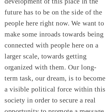
development of this place in the
future has to be on the side of the
people here right now. We want to
make some inroads towards being
connected with people here on a
larger scale, towards getting
organized with them. Our long-
term task, our dream, is to become
a visible political force within this
society in order to secure a real
opportunity to promote a message