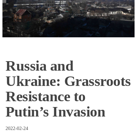
Russia and
Ukraine: Grassroots
Resistance to
Putin’s Invasion
2022-02-24