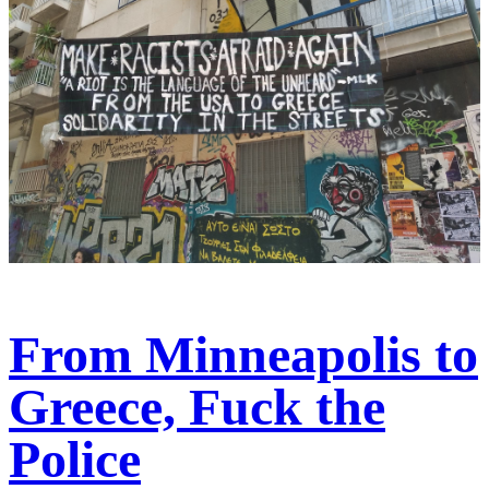
From Minneapolis to
Greece, Fuck the
Police