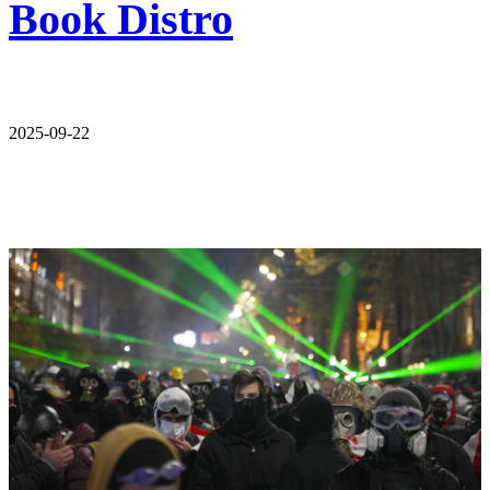
Book Distro
2025-09-22