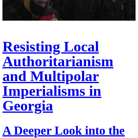
Resisting Local
Authoritarianism
and Multipolar
Imperialisms in
Georgia
A Deeper Look into the