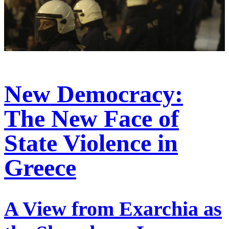
New Democracy:
The New Face of
State Violence in
Greece
A View from Exarchia as