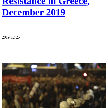
Resistance in Greece,
December 2019
2019-12-25