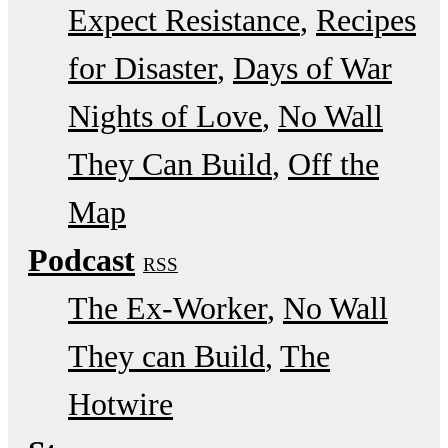
Expect Resistance
Recipes
for Disaster
Days of War
Nights of Love
No Wall
They Can Build
Off the
Map
Podcast
RSS
The Ex-Worker
No Wall
They can Build
The
Hotwire