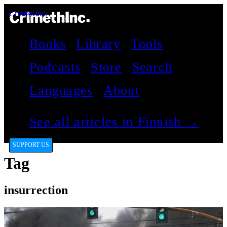
CrimethInc.
Books
Library
Tools
Podcasts
Store
Search
Languages
About
See all articles in Finnish →
SUPPORT US
Tag
insurrection