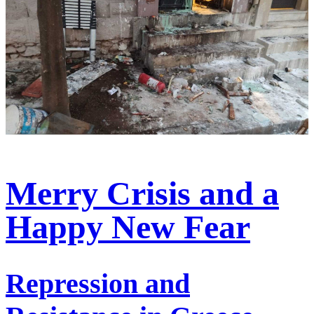
Merry Crisis and a
Happy New Fear
Repression and