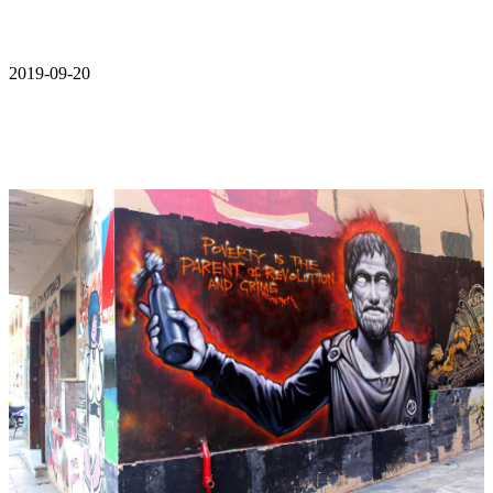
2019-09-20