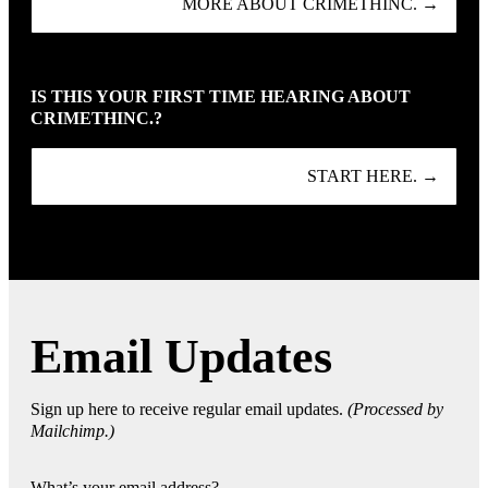
MORE ABOUT CRIMETHINC. →
IS THIS YOUR FIRST TIME HEARING ABOUT
CRIMETHINC.?
START HERE. →
Email Updates
Sign up here to receive regular email updates.
(Processed by
Mailchimp.)
What’s your email address?