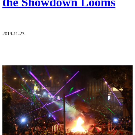
the Showdown Looms
2019-11-23