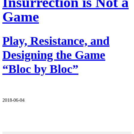
Insurrection is Not a
Game
Play, Resistance, and
Designing the Game
“Bloc by Bloc”
2018-06-04