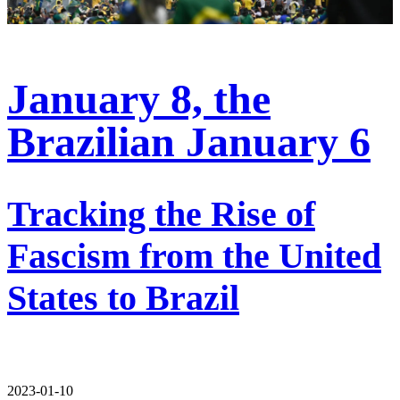
January 8, the
Brazilian January 6
Tracking the Rise of
Fascism from the United
States to Brazil
2023-01-10