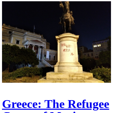
Greece: The Refugee