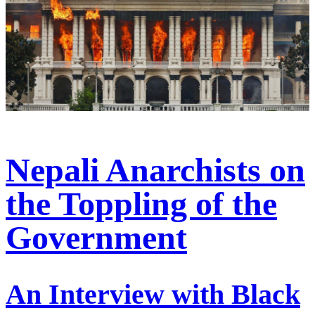
Nepali Anarchists on
the Toppling of the
Government
An Interview with Black