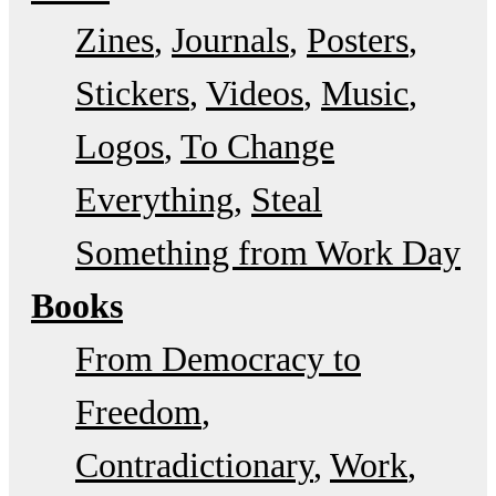
Zines
Journals
Posters
Stickers
Videos
Music
Logos
To Change
Everything
Steal
Something from Work Day
Books
From Democracy to
Freedom
Contradictionary
Work