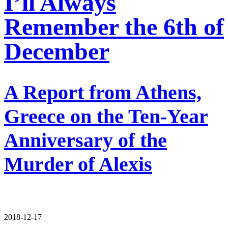
I’ll Always
Remember the 6th of
December
A Report from Athens,
Greece on the Ten-Year
Anniversary of the
Murder of Alexis
2018-12-17