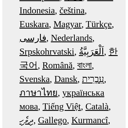
Indonesia
čeština
Euskara
Magyar
Türkçe
فارسی
Nederlands
Srpskohrvatski
한
국어
Română
বাংলা
Svenska
Dansk
עִבְרִית
ภาษาไทย
українська
мова
Tiếng Việt
Català
ދިވެހި
Gallego
Kurmancî