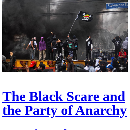
The Black Scare and
the Party of Anarchy