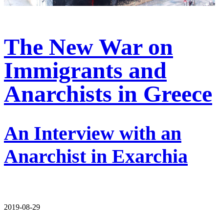
The New War on
Immigrants and
Anarchists in Greece
An Interview with an
Anarchist in Exarchia
2019-08-29