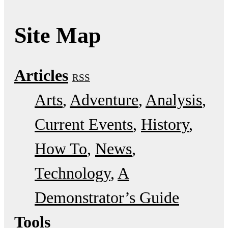
Site Map
Articles
RSS
Arts
Adventure
Analysis
Current Events
History
How To
News
Technology
A
Demonstrator’s Guide
Tools