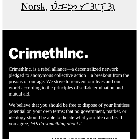
Norsk
ᜏᜒᜃᜅ᜔ ᜆᜄᜎᜓᜄ᜔
CrimethInc. is a rebel alliance—a decentralized network
pledged to anonymous collective action—a breakout from the
prisons of our age. We strive to reinvent our lives and our
world according to the principles of self-determination and
mutual aid.
We believe that you should be free to dispose of your limitless
potential on your own terms: that no government, market, or
ideology should be able to dictate what your life can be. If
you agree,
let’s do something about it.