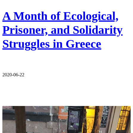
A Month of Ecological,
Prisoner, and Solidarity
Struggles in Greece
2020-06-22