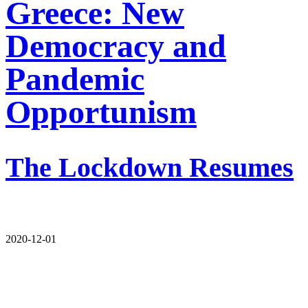
Greece: New
Democracy and
Pandemic
Opportunism
The Lockdown Resumes
2020-12-01