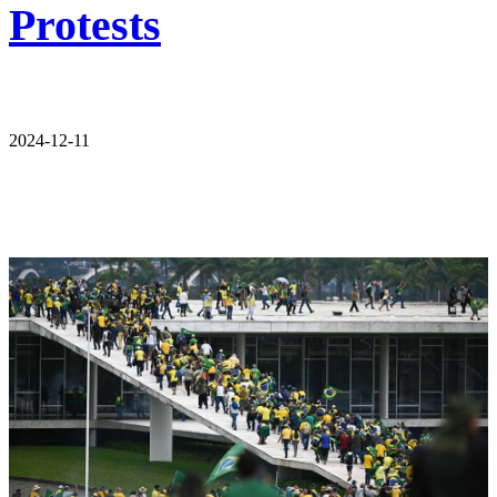
Protests
2024-12-11