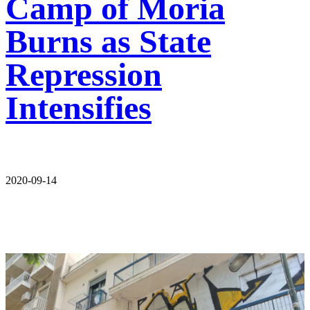
Camp of Moria
Burns as State
Repression
Intensifies
2020-09-14