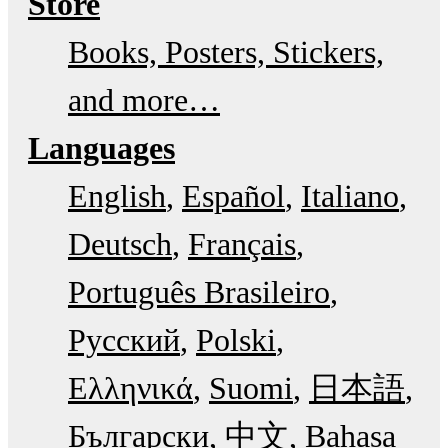
Store
Books, Posters, Stickers,
and more…
Languages
English
Español
Italiano
Deutsch
Français
Português Brasileiro
Русский
Polski
Ελληνικά
Suomi
日本語
Български
中文
Bahasa