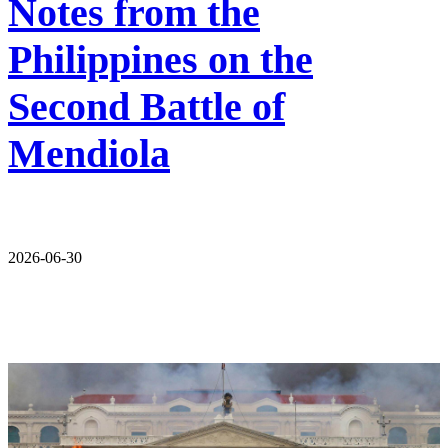
Notes from the
Philippines on the
Second Battle of
Mendiola
2026-06-30