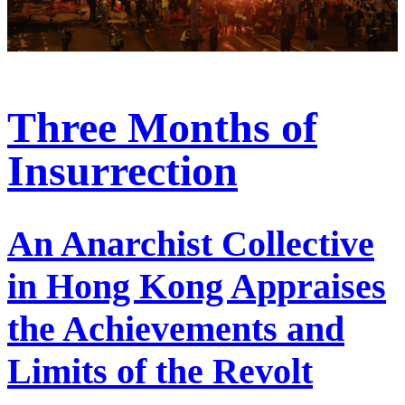
Three Months of
Insurrection
An Anarchist Collective
in Hong Kong Appraises
the Achievements and
Limits of the Revolt