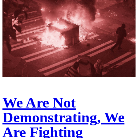
We Are Not
Demonstrating, We
Are Fighting