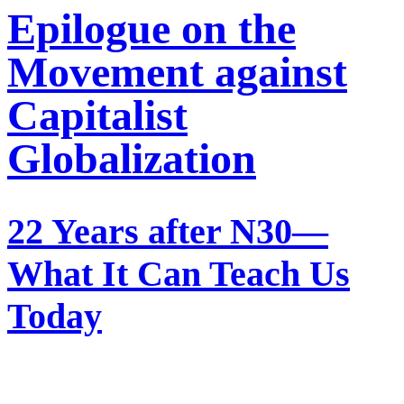
Epilogue on the
Movement against
Capitalist
Globalization
22 Years after N30—
What It Can Teach Us
Today