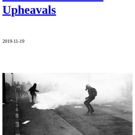
Upheavals
2019-11-19