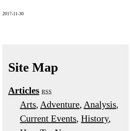
2017-11-30
Site Map
Articles
RSS
Arts
Adventure
Analysis
Current Events
History