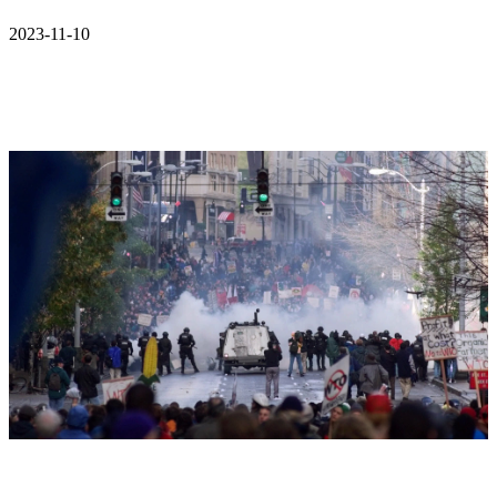
2023-11-10