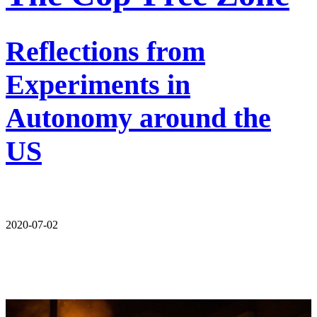
Reflections from
Experiments in
Autonomy around the
US
2020-07-02