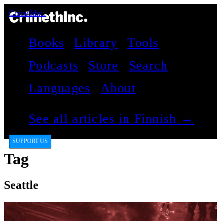
CrimethInc.
Books
Library
Tools
Podcasts
Store
Search
Languages
About
See all articles in Finnish →
SUPPORT US
Tag
Seattle