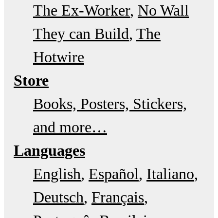
The Ex-Worker
No Wall
They can Build
The
Hotwire
Store
Books, Posters, Stickers,
and more…
Languages
English
Español
Italiano
Deutsch
Français