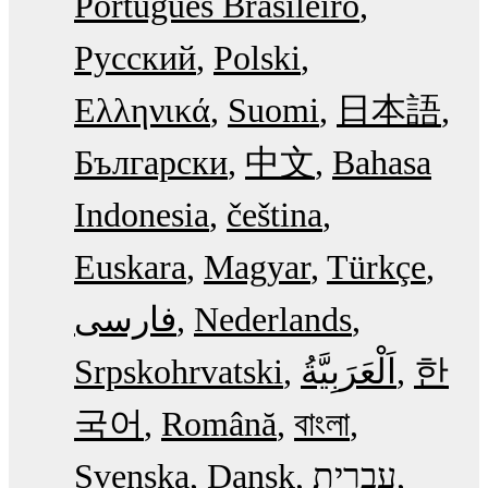
Português Brasileiro
Русский
Polski
Ελληνικά
Suomi
日本語
Български
中文
Bahasa
Indonesia
čeština
Euskara
Magyar
Türkçe
فارسی
Nederlands
Srpskohrvatski
한
국어
Română
বাংলা
Svenska
Dansk
עִבְרִית