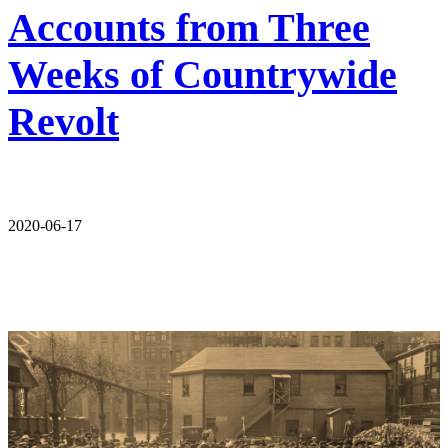
Accounts from Three
Weeks of Countrywide
Revolt
2020-06-17