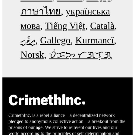
ภาษาไทย
українська
мова
Tiếng Việt
Català
ދިވެހި
Gallego
Kurmancî
Norsk
ᜏᜒᜃᜅ᜔ ᜆᜄᜎᜓᜄ᜔
CrimethInc. is a rebel alliance—a decentralized network
pledged to anonymous collective action—a breakout from the
prisons of our age. We strive to reinvent our lives and our
world according to the principles of self-determination and