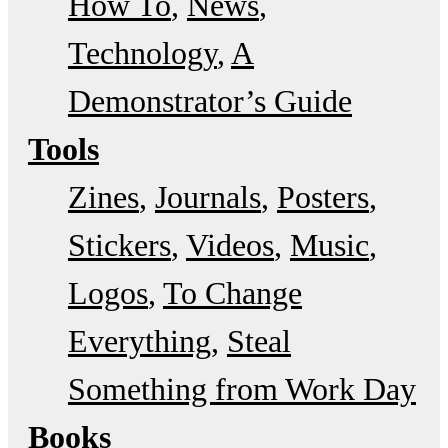
How To
News
Technology
A
Demonstrator’s Guide
Tools
Zines
Journals
Posters
Stickers
Videos
Music
Logos
To Change
Everything
Steal
Something from Work Day
Books