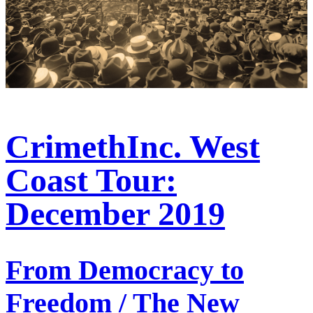
CrimethInc. West
Coast Tour:
December 2019
From Democracy to
Freedom / The New