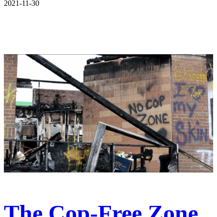
2021-11-30
The Cop-Free Zone