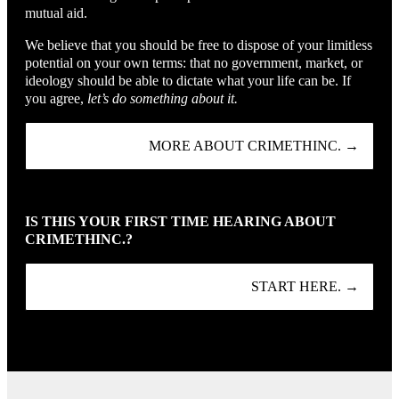
mutual aid.
We believe that you should be free to dispose of your limitless
potential on your own terms: that no government, market, or
ideology should be able to dictate what your life can be. If
you agree,
let’s do something about it.
MORE ABOUT CRIMETHINC. →
IS THIS YOUR FIRST TIME HEARING ABOUT
CRIMETHINC.?
START HERE. →