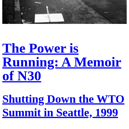
The Power is
Running: A Memoir
of N30
Shutting Down the WTO
Summit in Seattle, 1999