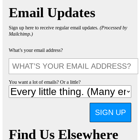
Email Updates
Sign up here to receive regular email updates.
(Processed by
Mailchimp.)
What’s your email address?
You want a lot of emails? Or a little?
SIGN UP
Find Us Elsewhere