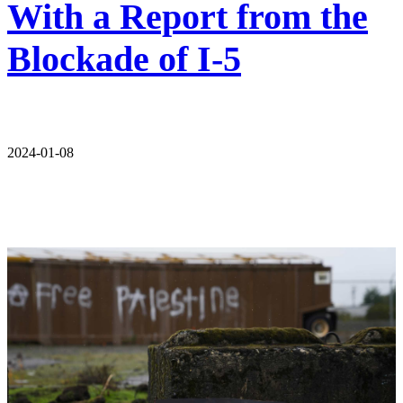
With a Report from the
Blockade of I-5
2024-01-08