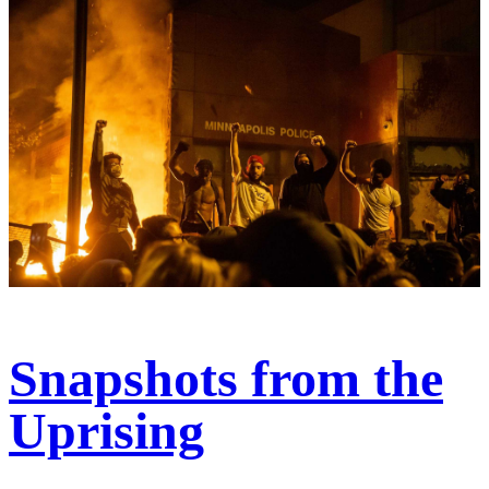
Snapshots from the
Uprising