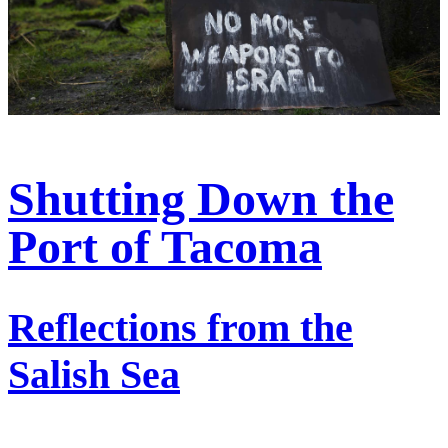
Shutting Down the
Port of Tacoma
Reflections from the
Salish Sea