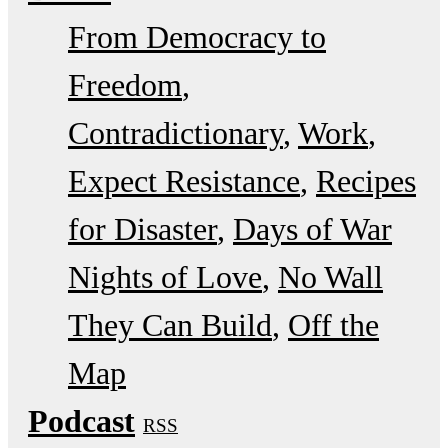
From Democracy to
Freedom
Contradictionary
Work
Expect Resistance
Recipes
for Disaster
Days of War
Nights of Love
No Wall
They Can Build
Off the
Map
Podcast
RSS