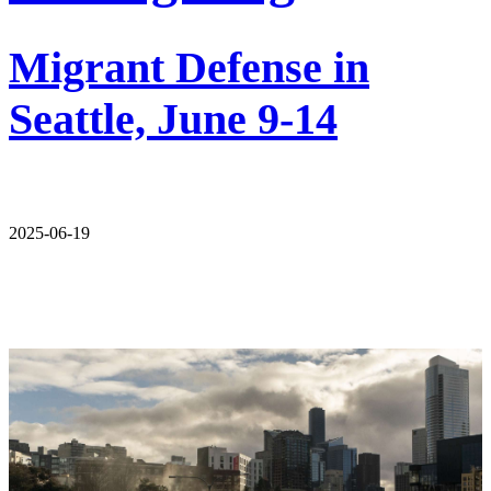
Migrant Defense in
Seattle, June 9-14
2025-06-19