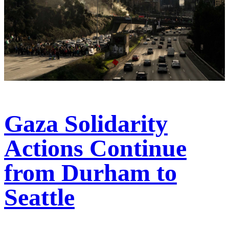
Gaza Solidarity
Actions Continue
from Durham to
Seattle