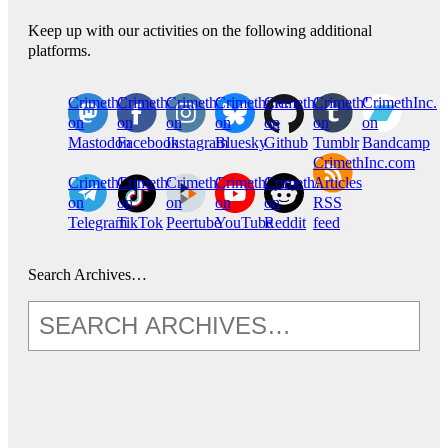
Keep up with our activities on the following additional
platforms.
CrimethInc.
Crimethinc.
Crimethinc.
Crimethinc.
CrimethInc.
CrimethInc.
CrimethInc.
on
on
on
on
on
on
on
Mastodon
Facebook
Instagram
Bluesky
Github
Tumblr
Bandcamp
CrimethInc.com
CrimethInc.
Crimethinc.
CrimethInc.
CrimethInc.
CrimethInc.
Articles
on
on
on
on
on
RSS
Telegram
TikTok
Peertube
YouTube
Reddit
feed
Search Archives…