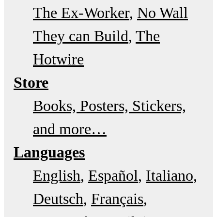
The Ex-Worker
No Wall
They can Build
The
Hotwire
Store
Books, Posters, Stickers,
and more…
Languages
English
Español
Italiano
Deutsch
Français