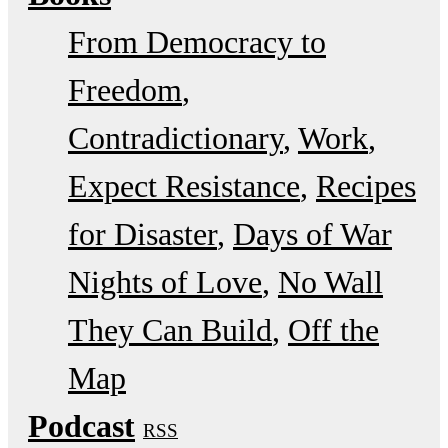
From Democracy to
Freedom
Contradictionary
Work
Expect Resistance
Recipes
for Disaster
Days of War
Nights of Love
No Wall
They Can Build
Off the
Map
Podcast
RSS