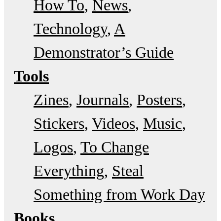
How To
News
Technology
A
Demonstrator’s Guide
Tools
Zines
Journals
Posters
Stickers
Videos
Music
Logos
To Change
Everything
Steal
Something from Work Day
Books