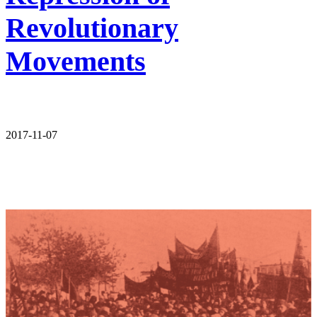
Revolutionary
Movements
2017-11-07