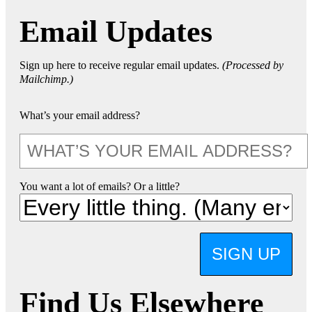
Email Updates
Sign up here to receive regular email updates.
(Processed by
Mailchimp.)
What’s your email address?
You want a lot of emails? Or a little?
SIGN UP
Find Us Elsewhere