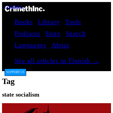
CrimethInc.
Books
Library
Tools
Podcasts
Store
Search
Languages
About
See all articles in Finnish →
SUPPORT US
Tag
state socialism