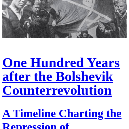
One Hundred Years
after the Bolshevik
Counterrevolution
A Timeline Charting the
Repression of