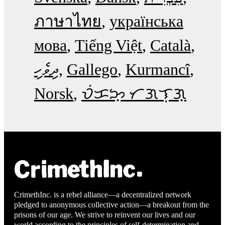
ภาษาไทย
українська
мова
Tiếng Việt
Català
ދިވެހި
Gallego
Kurmancî
Norsk
ᜏᜒᜃᜅ᜔ ᜆᜄᜎᜓᜄ᜔
CrimethInc. is a rebel alliance—a decentralized network
pledged to anonymous collective action—a breakout from the
prisons of our age. We strive to reinvent our lives and our
world according to the principles of self-determination and