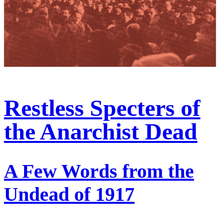
Restless Specters of
the Anarchist Dead
A Few Words from the
Undead of 1917