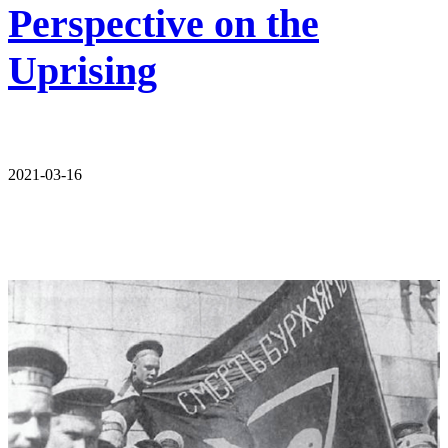
Perspective on the
Uprising
2021-03-16