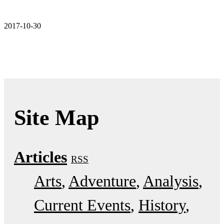
2017-10-30
Site Map
Articles
RSS
Arts
Adventure
Analysis
Current Events
History