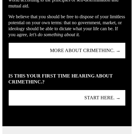
mutual aid.
We believe that you should be free to dispose of your limitless
potential on your own terms: that no government, market, or
ideology should be able to dictate what your life can be. If
you agree,
let’s do something about it.
MORE ABOUT CRIMETHINC. →
IS THIS YOUR FIRST TIME HEARING ABOUT
CRIMETHINC.?
START HERE. →