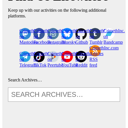
Keep up with our activities on the following additional
platforms.
CrimethInc.
Crimethinc.
Crimethinc.
Crimethinc.
CrimethInc.
CrimethInc.
CrimethInc.
on
on
on
on
on
on
on
Mastodon
Facebook
Instagram
Bluesky
Github
Tumblr
Bandcamp
CrimethInc.com
CrimethInc.
Crimethinc.
CrimethInc.
CrimethInc.
CrimethInc.
Articles
on
on
on
on
on
RSS
Telegram
TikTok
Peertube
YouTube
Reddit
feed
Search Archives…