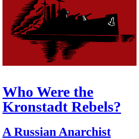
Who Were the
Kronstadt Rebels?
A Russian Anarchist