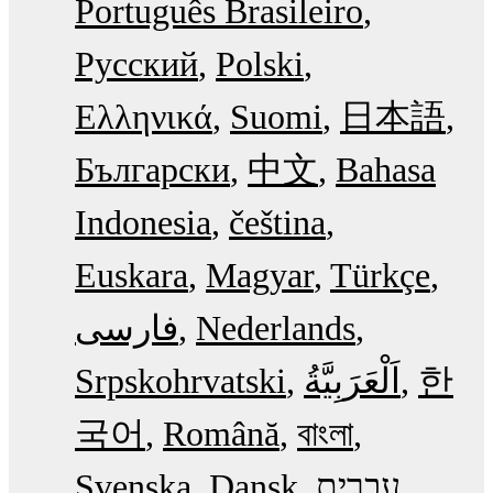
Português Brasileiro
Русский
Polski
Ελληνικά
Suomi
日本語
Български
中文
Bahasa
Indonesia
čeština
Euskara
Magyar
Türkçe
فارسی
Nederlands
Srpskohrvatski
한
국어
Română
বাংলা
Svenska
Dansk
עִבְרִית